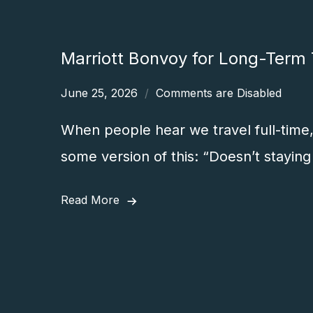
Marriott Bonvoy for Long-Term T
June 25, 2026
Comments are Disabled
When people hear we travel full-time, 
some version of this: “Doesn’t staying 
Read More