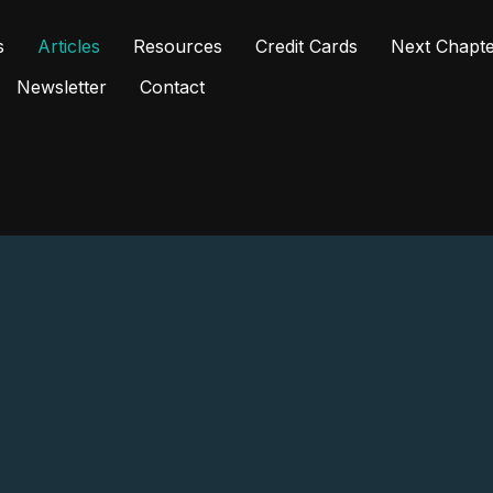
s
Articles
Resources
Credit Cards
Next Chapt
Newsletter
Contact