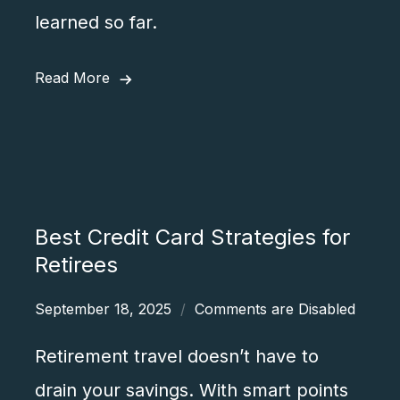
learned so far.
Read More
Best Credit Card Strategies for
Retirees
September 18, 2025
Comments are Disabled
Retirement travel doesn’t have to
drain your savings. With smart points