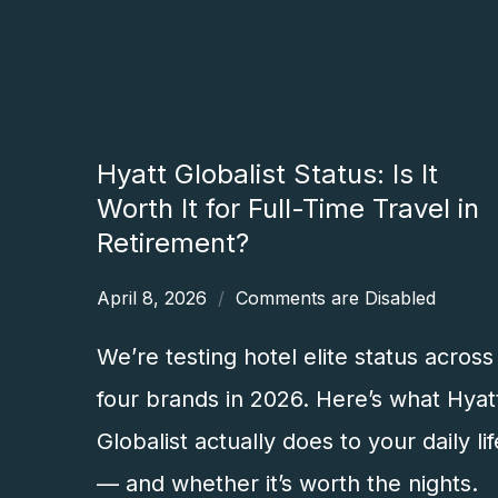
Hyatt Globalist Status: Is It
Worth It for Full-Time Travel in
Retirement?
April 8, 2026
Comments are Disabled
We’re testing hotel elite status across
four brands in 2026. Here’s what Hyat
Globalist actually does to your daily lif
— and whether it’s worth the nights.