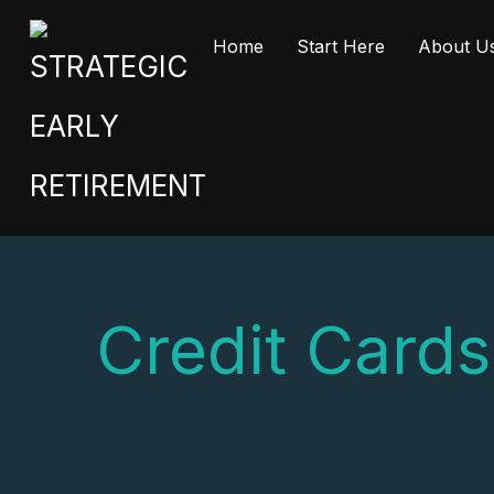
Home
Start Here
About U
Credit Cards