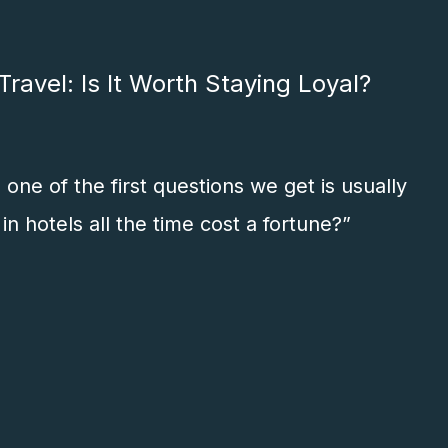
ravel: Is It Worth Staying Loyal?
one of the first questions we get is usually
in hotels all the time cost a fortune?”