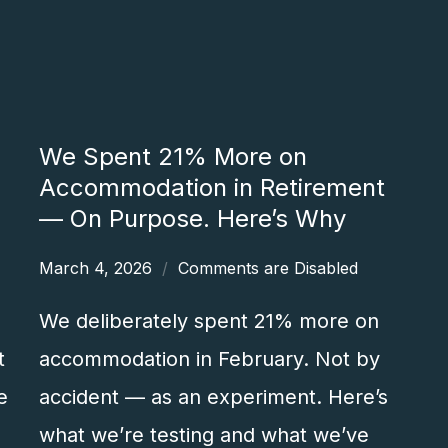
We Spent 21% More on
Accommodation in Retirement
— On Purpose. Here’s Why
March 4, 2026
Comments are Disabled
We deliberately spent 21% more on
t
accommodation in February. Not by
e
accident — as an experiment. Here’s
what we’re testing and what we’ve