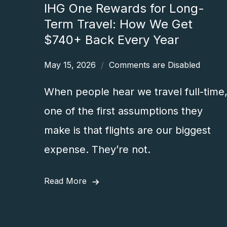
IHG One Rewards for Long-
Term Travel: How We Get
$740+ Back Every Year
May 15, 2026
Comments are Disabled
When people hear we travel full-time
one of the first assumptions they
make is that flights are our biggest
expense. They’re not.
Read More