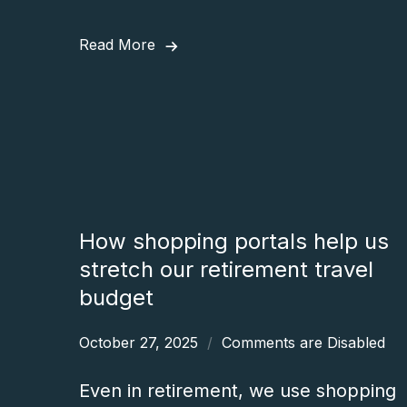
Read More
How shopping portals help us
stretch our retirement travel
budget
October 27, 2025
Comments are Disabled
Even in retirement, we use shopping