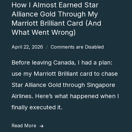
How I Almost Earned Star
Alliance Gold Through My
Marriott Brilliant Card (And
What Went Wrong)
April 22, 2026
Comments are Disabled
,
Before leaving Canada, I had a plan:
use my Marriott Brilliant card to chase
Star Alliance Gold through Singapore
Airlines. Here’s what happened when I
finally executed it.
Read More