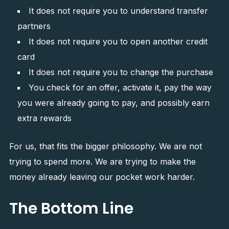
It does not require you to understand transfer
partners
It does not require you to open another credit
card
It does not require you to change the purchase
You check for an offer, activate it, pay the way
you were already going to pay, and possibly earn
extra rewards
For us, that fits the bigger philosophy. We are not
trying to spend more. We are trying to make the
money already leaving our pocket work harder.
The Bottom Line