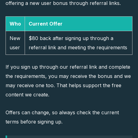
offering a new user bonus through referral links.
Who
Current Offer
New
$80 back after signing up through a
user
referral link and meeting the requirements
If you sign up through our referral link and complete
the requirements, you may receive the bonus and we
may receive one too. That helps support the free
content we create.
Offers can change, so always check the current
terms before signing up.