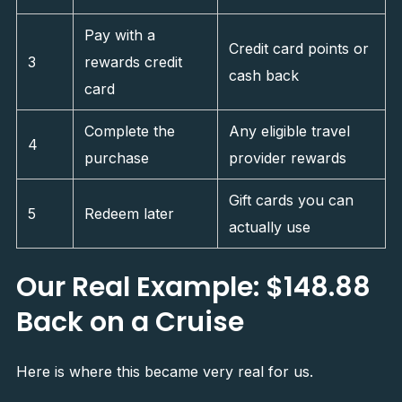
Pay with a
Credit card points or
3
rewards credit
cash back
card
Complete the
Any eligible travel
4
purchase
provider rewards
Gift cards you can
5
Redeem later
actually use
Our Real Example: $148.88
Back on a Cruise
Here is where this became very real for us.