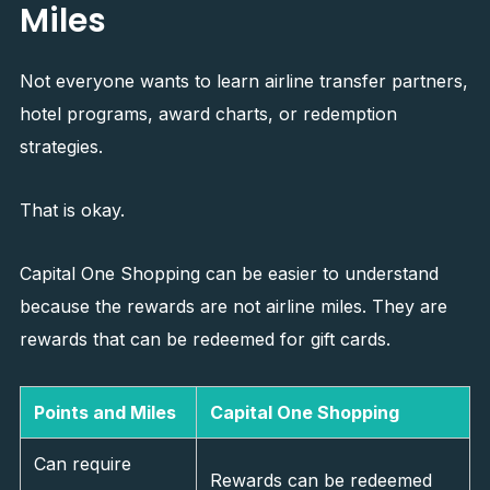
Miles
Not everyone wants to learn airline transfer partners,
hotel programs, award charts, or redemption
strategies.
That is okay.
Capital One Shopping can be easier to understand
because the rewards are not airline miles. They are
rewards that can be redeemed for gift cards.
Points and Miles
Capital One Shopping
Can require
Rewards can be redeemed