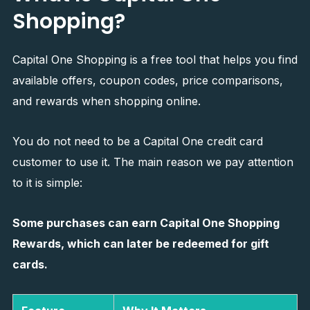
Shopping?
Capital One Shopping is a free tool that helps you find
available offers, coupon codes, price comparisons,
and rewards when shopping online.
You do not need to be a Capital One credit card
customer to use it. The main reason we pay attention
to it is simple:
Some purchases can earn Capital One Shopping
Rewards, which can later be redeemed for gift
cards.