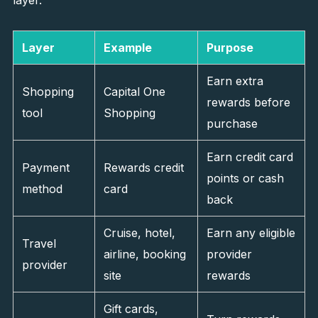
layer.
Layer
Example
Purpose
Earn extra
Shopping
Capital One
rewards before
tool
Shopping
purchase
Earn credit card
Payment
Rewards credit
points or cash
method
card
back
Cruise, hotel,
Earn any eligible
Travel
airline, booking
provider
provider
site
rewards
Gift cards,