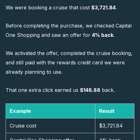
We were booking a cruise that cost
$3,721.84
.
Before completing the purchase, we checked Capital
One Shopping and saw an offer for
4% back
.
We activated the offer, completed the cruise booking,
and still paid with the rewards credit card we were
already planning to use.
That one extra click earned us
$148.88
back.
Example
Result
Cruise cost
$3,721.84