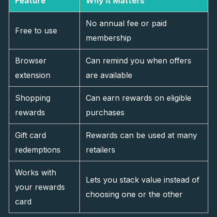
Feature
Why It Matters
No annual fee or paid
Free to use
membership
Browser
Can remind you when offers
extension
are available
Shopping
Can earn rewards on eligible
rewards
purchases
Gift card
Rewards can be used at many
redemptions
retailers
Works with
Lets you stack value instead of
your rewards
choosing one or the other
card