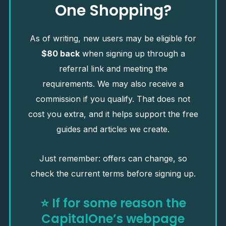
One Shopping?
As of writing, new users may be eligible for
$80 back
when signing up through a
referral link and meeting the
requirements. We may also receive a
commission if you qualify. That does not
cost you extra, and it helps support the free
guides and articles we create.
Just remember: offers can change, so
check the current terms before signing up.
⭐
If for some reason the
CapitalOne’s webpage