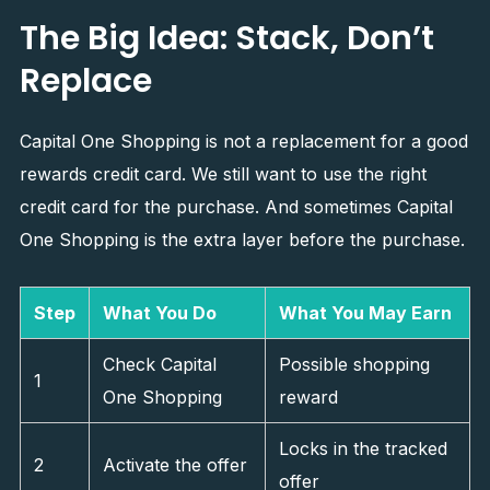
The Big Idea: Stack, Don’t
Replace
Capital One Shopping is not a replacement for a good
rewards credit card. We still want to use the right
credit card for the purchase. And sometimes Capital
One Shopping is the extra layer before the purchase.
Step
What You Do
What You May Earn
Check Capital
Possible shopping
1
One Shopping
reward
Locks in the tracked
2
Activate the offer
offer