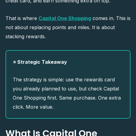
credit card, and earn something extra on top.
That is where
Capital One Shopping
comes in. This is
not about replacing points and miles. It is about
stacking rewards.
⭐ Strategic Takeaway
The strategy is simple: use the rewards card
you already planned to use, but check Capital
One Shopping first. Same purchase. One extra
click. More value.
What Is Capital One