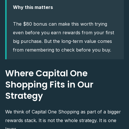
Why this matters
The $80 bonus can make this worth trying
even before you earn rewards from your first
big purchase. But the long-term value comes
from remembering to check before you buy.
Where Capital One
Shopping Fits in Our
Strategy
We think of Capital One Shopping as part of a bigger
rewards stack. It is not the whole strategy. It is one