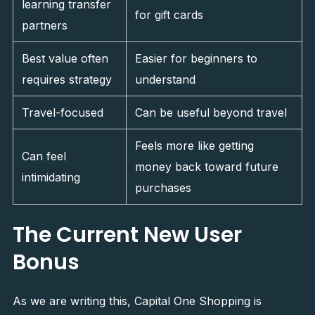
learning transfer
for gift cards
partners
Best value often
Easier for beginners to
requires strategy
understand
Travel-focused
Can be useful beyond travel
Feels more like getting
Can feel
money back toward future
intimidating
purchases
The Current New User
Bonus
As we are writing this, Capital One Shopping is