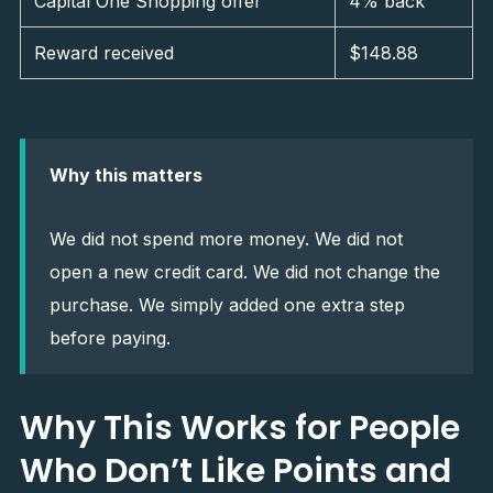
Capital One Shopping offer
4% back
Reward received
$148.88
Why this matters
We did not spend more money. We did not
open a new credit card. We did not change the
purchase. We simply added one extra step
before paying.
Why This Works for People
Who Don’t Like Points and