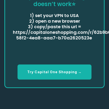
doesn’t work
⭐
1) set your VPN to USA
2) open a new browser
3) copy/paste this url =
https://capitaloneshopping.com/r/62b9
58f2-4ea8-aaa7-b70a2620523e
Try Capital One Shopping →