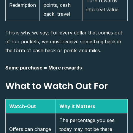
Turn rewards
Redemption
points, cash
into real value
back, travel
This is why we say: For every dollar that comes out
of our pockets, we must receive something back in
the form of cash back or points and miles.
Same purchase = More rewards
What to Watch Out For
Watch-Out
Why It Matters
The percentage you see
Offers can change
today may not be there