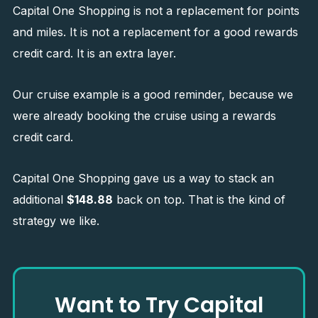
Capital One Shopping is not a replacement for points
and miles. It is not a replacement for a good rewards
credit card. It is an extra layer.
Our cruise example is a good reminder, because we
were already booking the cruise using a rewards
credit card.
Capital One Shopping gave us a way to stack an
additional
$148.88
back on top. That is the kind of
strategy we like.
Want to Try Capital