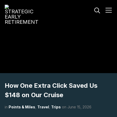
Info
How One Extra Click Saved Us
$148 on Our Cruise
in
Points & Miles
,
Travel
,
Trips
on
June 15, 2026