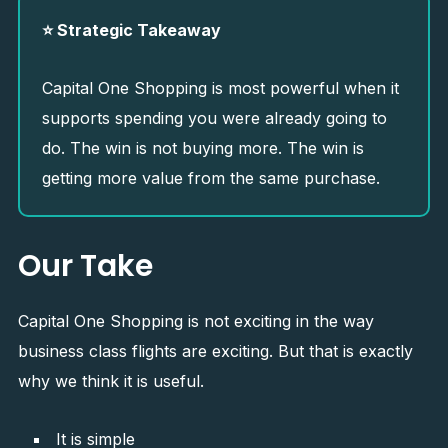
⭐ Strategic Takeaway
Capital One Shopping is most powerful when it
supports spending you were already going to
do. The win is not buying more. The win is
getting more value from the same purchase.
Our Take
Capital One Shopping is not exciting in the way
business class flights are exciting. But that is exactly
why we think it is useful.
It is simple