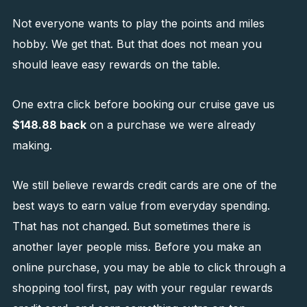
Not everyone wants to play the points and miles
hobby. We get that. But that does not mean you
should leave easy rewards on the table.
One extra click before booking our cruise gave us
$148.88 back
on a purchase we were already
making.
We still believe rewards credit cards are one of the
best ways to earn value from everyday spending.
That has not changed. But sometimes there is
another layer people miss. Before you make an
online purchase, you may be able to click through a
shopping tool first, pay with your regular rewards