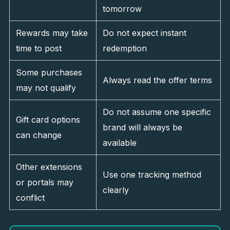
tomorrow
Rewards may take
Do not expect instant
time to post
redemption
Some purchases
Always read the offer terms
may not qualify
Do not assume one specific
Gift card options
brand will always be
can change
available
Other extensions
Use one tracking method
or portals may
clearly
conflict